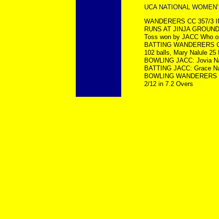
UCA NATIONAL WOMEN’S 
WANDERERS CC 357/3 IN
RUNS AT JINJA GROUND
Toss won by JACC Who opt
BATTING WANDERERS CC: N
102 balls, Mary Nalule 25 
BOWLING JACC: Jovia Namu
BATTING JACC: Grace Nab
BOWLING WANDERERS CC: 
2/12 in 7.2 Overs