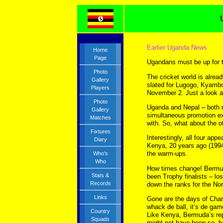
Earlier Uganda News
Home
Page
Ugandans must be up for 
Photo
The cricket world is alre
Gallery
slated for Lugogo, Kyamb
Players
November 2. Just a look a
Photo
Uganda and Nepal – both rel
Gallery
simultaneous promotion ex
Matches
with. So, what about the 
Fixtures
Interestingly, all four ap
Diary
Kenya, 20 years ago (1994
the warm-ups.
Who's
Who
How times change! Bermud
Stats &
been Trophy finalists – lo
Records
down the ranks for the North
Links
Gone are the days of Charl
whack de ball, it’s de gam
Country
Like Kenya, Bermuda’s rep
Squads
might not have been so, ha