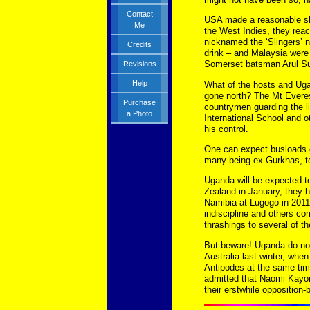
Contact
USA made a reasonable sho
Me
the West Indies, they reac
nicknamed the ‘Slingers’ n
Credits
drink – and Malaysia were 
Somerset batsman Arul S
Revisions
Help
What of the hosts and Ug
gone north? The Mt Everest
Purchase
countrymen guarding the l
a Photo
International School and ot
his control.
One can expect busloads o
many being ex-Gurkhas, to
Uganda will be expected t
Zealand in January, they 
Namibia at Lugogo in 2011.
indiscipline and others c
thrashings to several of th
But beware! Uganda do not 
Australia last winter, whe
Antipodes at the same tim
admitted that Naomi Kayon
their erstwhile oppositio